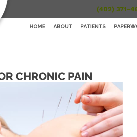
(402) 371-4
HOME
ABOUT
PATIENTS
PAPERW
R CHRONIC PAIN