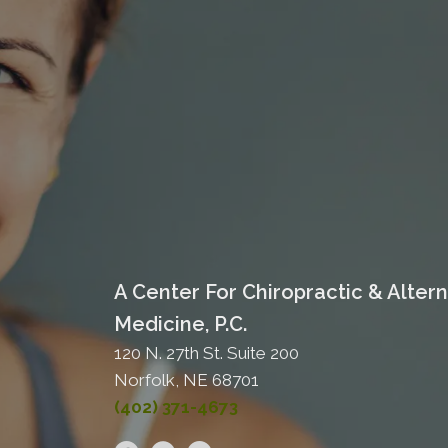
A Center For Chiropractic & Altern
Medicine, P.C.
120 N. 27th St. Suite 200
Norfolk, NE 68701
(402) 371-4673