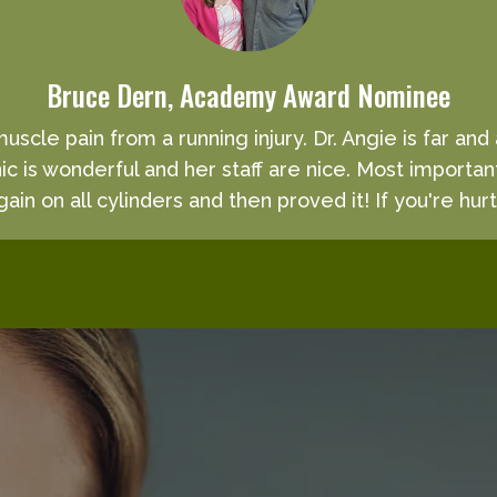
Bruce Dern, Academy Award Nominee
 muscle pain from a running injury. Dr. Angie is far an
inic is wonderful and her staff are nice. Most importan
ain on all cylinders and then proved it! If you're hurt