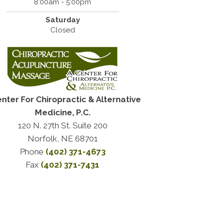
8:00am - 5:00pm
Saturday
Closed
enter For Chiropractic & Alternative
Medicine, P.C.
120 N. 27th St. Suite 200
Norfolk, NE 68701
Phone
(402) 371-4673
Fax
(402) 371-7431