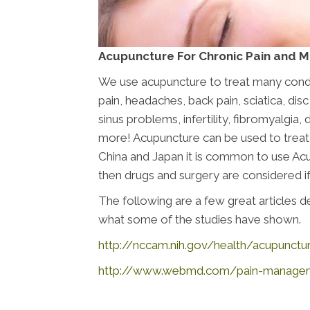
Acupuncture For Chronic Pain and 
We use acupuncture to treat many conditi
pain, headaches, back pain, sciatica, disc
sinus problems, infertility, fibromyalgia
more! Acupuncture can be used to treat j
China and Japan it is common to use Acup
then drugs and surgery are considered if
The following are a few great articles
what some of the studies have shown.
http://nccam.nih.gov/health/acupunctu
http://www.webmd.com/pain-managemen