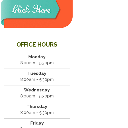
OFFICE HOURS
Monday
8:00am - 5:30pm
Tuesday
8:00am - 5:30pm
Wednesday
8:00am - 5:30pm
Thursday
8:00am - 5:30pm
Friday