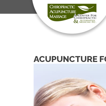
ACUPUNCTURE FO