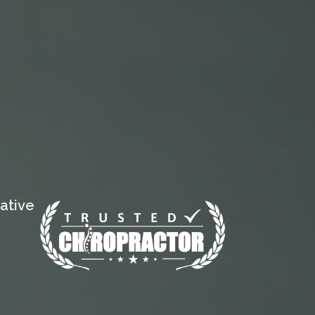
ative