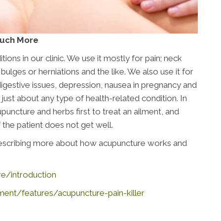
Much More
ons in our clinic. We use it mostly for pain; neck
 bulges or herniations and the like. We also use it for
, digestive issues, depression, nausea in pregnancy and
ust about any type of health-related condition. In
uncture and herbs first to treat an ailment, and
 the patient does not get well.
 describing more about how acupuncture works and
re/introduction
t/features/acupuncture-pain-killer