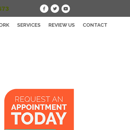
673
ORK
SERVICES
REVIEW US
CONTACT