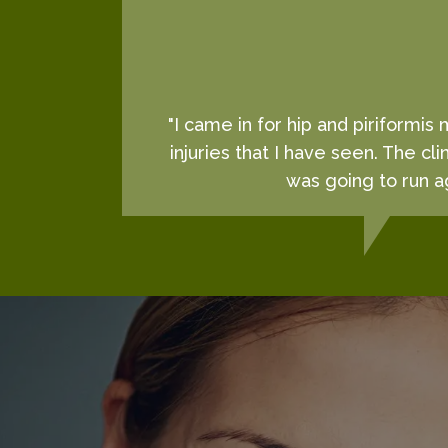
"I came in for hip and piriformis
injuries that I have seen. The cl
was going to run ag