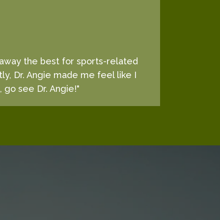
d away the best for sports-related
tly, Dr. Angie made me feel like I
, go see Dr. Angie!"