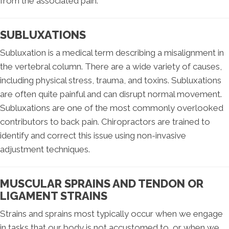
from the associated pain.
SUBLUXATIONS
Subluxation is a medical term describing a misalignment in
the vertebral column. There are a wide variety of causes,
including physical stress, trauma, and toxins. Subluxations
are often quite painful and can disrupt normal movement.
Subluxations are one of the most commonly overlooked
contributors to back pain. Chiropractors are trained to
identify and correct this issue using non-invasive
adjustment techniques.
MUSCULAR SPRAINS AND TENDON OR
LIGAMENT STRAINS
Strains and sprains most typically occur when we engage
in tasks that our body is not accustomed to, or when we