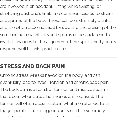
are involved in an accident. Lifting while twisting, or
stretching past one's limits are common causes to strains
and sprains of the back. These can be extremely painful,
and are often accompanied by swelling and bruising of the
surrounding area. Strains and sprains in the back tend to
involve changes to the alignment of the spine and typically
respond well to chiropractic care.
STRESS AND BACK PAIN
Chronic stress wreaks havoc on the body, and can
eventually lead to hyper-tension and chronic back pain.
The back pain is a result of tension and muscle spasms
that occur when stress hormones are released. The
tension will often accumulate in what are referred to as
trigger points. These trigger points can be extremely