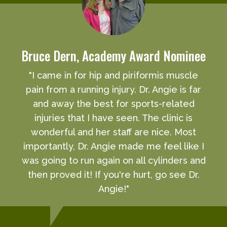
Bruce Dern, Academy Award Nominee
"I came in for hip and piriformis muscle
pain from a running injury. Dr. Angie is far
and away the best for sports-related
injuries that I have seen. The clinic is
wonderful and her staff are nice. Most
importantly, Dr. Angie made me feel like I
was going to run again on all cylinders and
then proved it! If you're hurt, go see Dr.
Angie!"