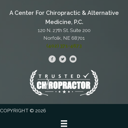
A Center For Chiropractic & Alternative
Medicine, P.C.
120 N. 27th St. Suite 200
Norfolk, NE 68701
(402) 371-4673
COPYRIGHT © 2026