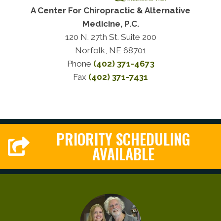
A Center For Chiropractic & Alternative
Medicine, P.C.
120 N. 27th St. Suite 200
Norfolk, NE 68701
Phone
(402) 371-4673
Fax
(402) 371-7431
PRIORITY SCHEDULING
AVAILABLE