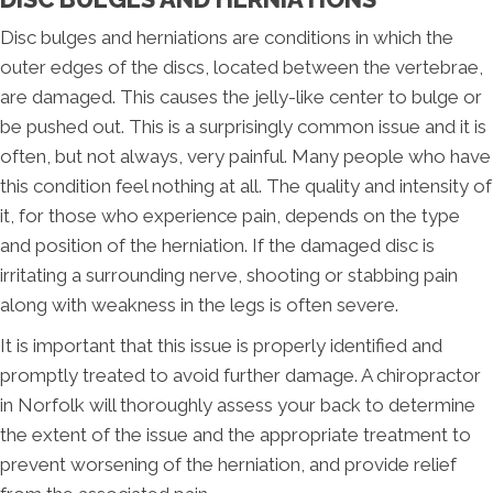
Disc bulges and herniations are conditions in which the
outer edges of the discs, located between the vertebrae,
are damaged. This causes the jelly-like center to bulge or
be pushed out. This is a surprisingly common issue and it is
often, but not always, very painful. Many people who have
this condition feel nothing at all. The quality and intensity of
it, for those who experience pain, depends on the type
and position of the herniation. If the damaged disc is
irritating a surrounding nerve, shooting or stabbing pain
along with weakness in the legs is often severe.
It is important that this issue is properly identified and
promptly treated to avoid further damage. A chiropractor
in Norfolk will thoroughly assess your back to determine
the extent of the issue and the appropriate treatment to
prevent worsening of the herniation, and provide relief