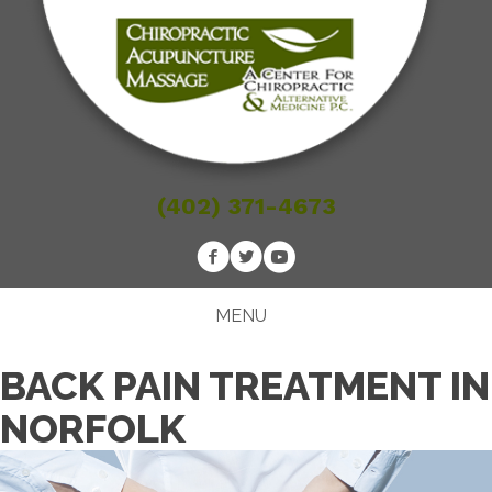
(402) 371-4673
MENU
BACK PAIN TREATMENT IN
NORFOLK