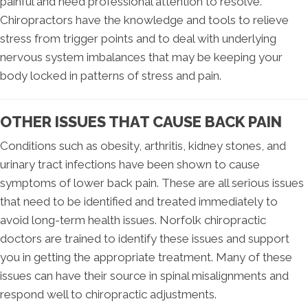
painful and need professional attention to resolve.
Chiropractors have the knowledge and tools to relieve
stress from trigger points and to deal with underlying
nervous system imbalances that may be keeping your
body locked in patterns of stress and pain.
OTHER ISSUES THAT CAUSE BACK PAIN
Conditions such as obesity, arthritis, kidney stones, and
urinary tract infections have been shown to cause
symptoms of lower back pain. These are all serious issues
that need to be identified and treated immediately to
avoid long-term health issues. Norfolk chiropractic
doctors are trained to identify these issues and support
you in getting the appropriate treatment. Many of these
issues can have their source in spinal misalignments and
respond well to chiropractic adjustments.