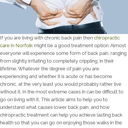
If you are living with chronic back pain then
chiropractic
care in Norfolk
might be a good treatment option. Almost
everyone will experience some form of back pain, ranging
from slightly irritating to completely crippling, in their
lifetime. Whatever the degree of pain you are
experiencing and whether it is acute or has become
chronic, at the very least you would probably rather live
without it. In the most extreme cases in can be difficult to
go on living with it. This article aims to help you to
understand what causes lower back pain, and how
chiropractic treatment can help you achieve lasting back
health so that you can go on enjoying those walks in the