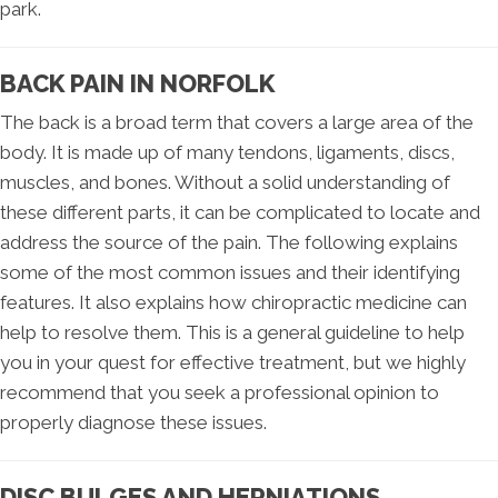
park.
BACK PAIN IN NORFOLK
The back is a broad term that covers a large area of the
body. It is made up of many tendons, ligaments, discs,
muscles, and bones. Without a solid understanding of
these different parts, it can be complicated to locate and
address the source of the pain. The following explains
some of the most common issues and their identifying
features. It also explains how chiropractic medicine can
help to resolve them. This is a general guideline to help
you in your quest for effective treatment, but we highly
recommend that you seek a professional opinion to
properly diagnose these issues.
DISC BULGES AND HERNIATIONS