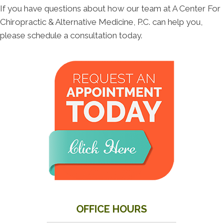
If you have questions about how our team at A Center For
Chiropractic & Alternative Medicine, P.C. can help you,
please schedule a consultation today.
OFFICE HOURS