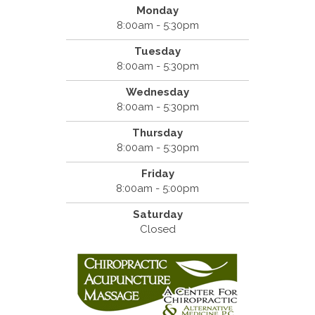
Monday
8:00am - 5:30pm
Tuesday
8:00am - 5:30pm
Wednesday
8:00am - 5:30pm
Thursday
8:00am - 5:30pm
Friday
8:00am - 5:00pm
Saturday
Closed