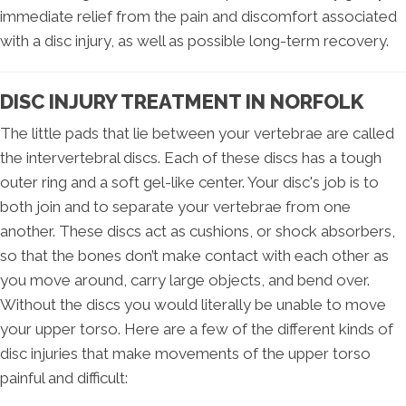
immediate relief from the pain and discomfort associated
with a disc injury, as well as possible long-term recovery.
DISC INJURY TREATMENT IN NORFOLK
The little pads that lie between your vertebrae are called
the intervertebral discs. Each of these discs has a tough
outer ring and a soft gel-like center. Your disc's job is to
both join and to separate your vertebrae from one
another. These discs act as cushions, or shock absorbers,
so that the bones don’t make contact with each other as
you move around, carry large objects, and bend over.
Without the discs you would literally be unable to move
your upper torso. Here are a few of the different kinds of
disc injuries that make movements of the upper torso
painful and difficult: