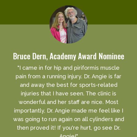
Bruce Dern, Academy Award Nominee
"I came in for hip and piriformis muscle
pain from a running injury. Dr. Angie is far
and away the best for sports-related
injuries that I have seen. The clinic is
wonderful and her staff are nice. Most
importantly, Dr. Angie made me feel like I
was going to run again on all cylinders and
then proved it! If you're hurt, go see Dr.
Angie!"