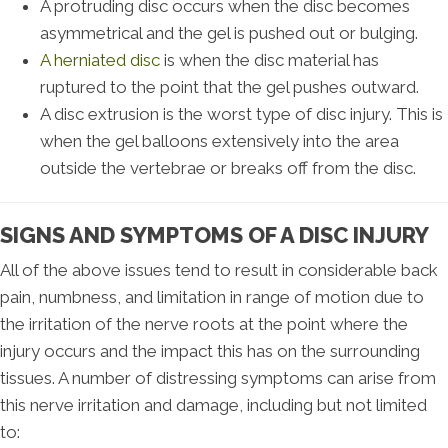
A protruding disc occurs when the disc becomes
asymmetrical and the gel is pushed out or bulging.
A herniated disc
is when the disc material has
ruptured to the point that the gel pushes outward.
A disc extrusion is the worst type of disc injury. This is
when the gel balloons extensively into the area
outside the vertebrae or breaks off from the disc.
SIGNS AND SYMPTOMS OF A DISC INJURY
All of the above issues tend to result in considerable back
pain, numbness, and limitation in range of motion due to
the irritation of the nerve roots at the point where the
injury occurs and the impact this has on the surrounding
tissues. A number of distressing symptoms can arise from
this nerve irritation and damage, including but not limited
to: