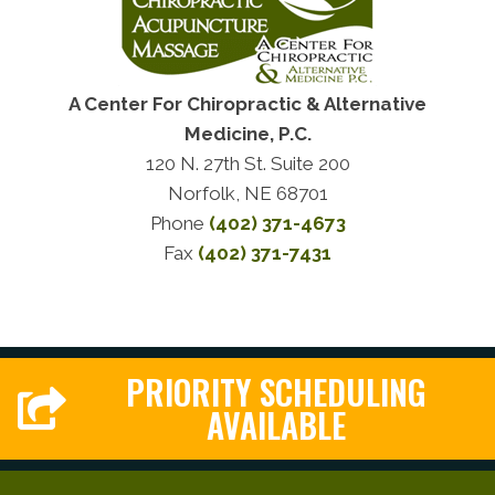
A Center For Chiropractic & Alternative
Medicine, P.C.
120 N. 27th St. Suite 200
Norfolk, NE 68701
Phone
(402) 371-4673
Fax
(402) 371-7431
PRIORITY SCHEDULING
AVAILABLE