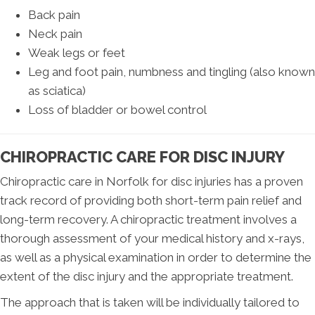
Back pain
Neck pain
Weak legs or feet
Leg and foot pain, numbness and tingling (also known
as sciatica)
Loss of bladder or bowel control
CHIROPRACTIC CARE FOR DISC INJURY
Chiropractic care in Norfolk for disc injuries has a proven
track record of providing both short-term pain relief and
long-term recovery. A chiropractic treatment involves a
thorough assessment of your medical history and x-rays,
as well as a physical examination in order to determine the
extent of the disc injury and the appropriate treatment.
The approach that is taken will be individually tailored to