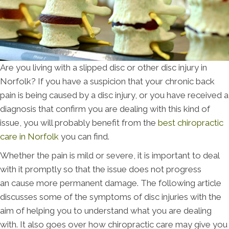
Are you living with a slipped disc or other disc injury in
Norfolk? If you have a suspicion that your chronic back
pain is being caused by a disc injury, or you have received a
diagnosis that confirm you are dealing with this kind of
issue, you will probably benefit from the
best chiropractic
care in Norfolk
you can find.
Whether the pain is mild or severe, it is important to deal
with it promptly so that the issue does not progress
an cause more permanent damage. The following article
discusses some of the symptoms of disc injuries with the
aim of helping you to understand what you are dealing
with. It also goes over how chiropractic care may give you