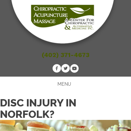
(402) 371-4673
MENU
DISC INJURY IN
NORFOLK?