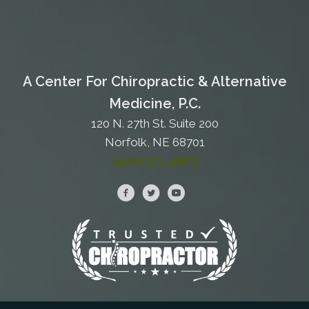
A Center For Chiropractic & Alternative
Medicine, P.C.
120 N. 27th St. Suite 200
Norfolk, NE 68701
(402) 371-4673