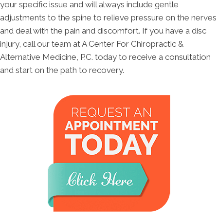
your specific issue and will always include gentle
adjustments to the spine to relieve pressure on the nerves
and deal with the pain and discomfort. If you have a disc
injury, call our team at A Center For Chiropractic &
Alternative Medicine, P.C. today to receive a consultation
and start on the path to recovery.