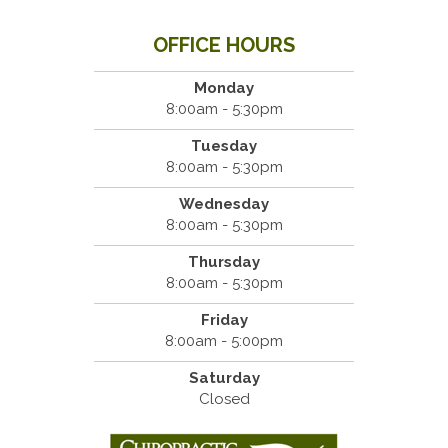
OFFICE HOURS
Monday
8:00am - 5:30pm
Tuesday
8:00am - 5:30pm
Wednesday
8:00am - 5:30pm
Thursday
8:00am - 5:30pm
Friday
8:00am - 5:00pm
Saturday
Closed