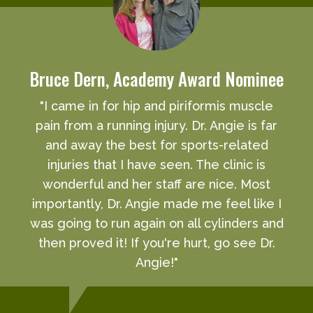
Bruce Dern, Academy Award Nominee
"I came in for hip and piriformis muscle
pain from a running injury. Dr. Angie is far
and away the best for sports-related
injuries that I have seen. The clinic is
wonderful and her staff are nice. Most
importantly, Dr. Angie made me feel like I
was going to run again on all cylinders and
then proved it! If you're hurt, go see Dr.
Angie!"