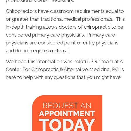
professionals when necessary.
Chiropractors have classroom requirements equal to
or greater than traditional medical professionals. This
in-depth training allows doctors of chiropractic to be
considered primary care physicians. Primary care
physicians are considered point of entry physicians
and do not require a referral.
We hope this information was helpful. Our team at A
Center For Chiropractic & Alternative Medicine, P.C. is
here to help with any questions that you might have.