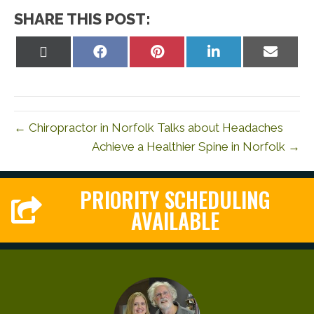
SHARE THIS POST:
Share
Share
Share
Share
Share
on
on
on
on
on
X
Facebook
Pinterest
LinkedIn
Email
(Twitter)
← Chiropractor in Norfolk Talks about Headaches
Achieve a Healthier Spine in Norfolk →
PRIORITY SCHEDULING
AVAILABLE