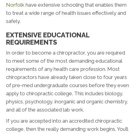
Norfolk
have extensive schooling that enables them
to treat a wide range of health issues effectively and
safely.
EXTENSIVE EDUCATIONAL
REQUIREMENTS
In order to become a chiropractor, you are required
to meet some of the most demanding educational
requirements of any health care profession. Most
chiropractors have already taken close to four years
of pre-med undergraduate courses before they even
apply to chiropractic college. This includes biology,
physics, psychology, inorganic and organic chemistry,
and all of the associated lab work.
If you are accepted into an accredited chiropractic
college, then the really demanding work begins. You’ll