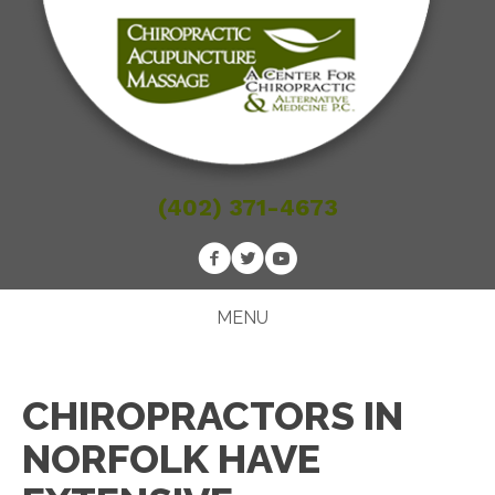
(402) 371-4673
MENU
CHIROPRACTORS IN
NORFOLK HAVE