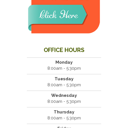
OFFICE HOURS
Monday
8:00am - 5:30pm
Tuesday
8:00am - 5:30pm
Wednesday
8:00am - 5:30pm
Thursday
8:00am - 5:30pm