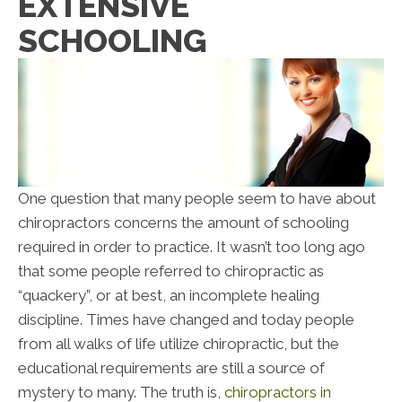
EXTENSIVE
SCHOOLING
One question that many people seem to have about
chiropractors concerns the amount of schooling
required in order to practice. It wasn’t too long ago
that some people referred to chiropractic as
“quackery”, or at best, an incomplete healing
discipline. Times have changed and today people
from all walks of life utilize chiropractic, but the
educational requirements are still a source of
mystery to many. The truth is,
chiropractors in