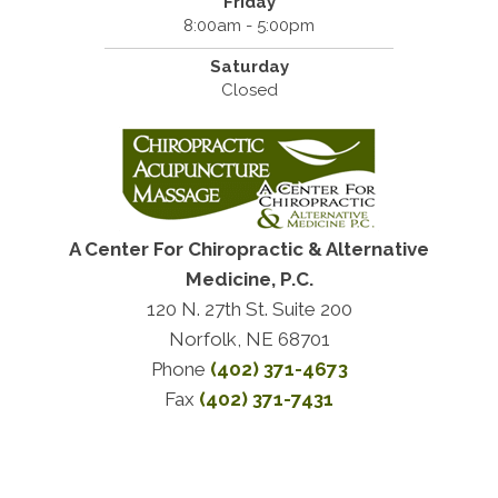
Friday
8:00am - 5:00pm
Saturday
Closed
A Center For Chiropractic & Alternative
Medicine, P.C.
120 N. 27th St. Suite 200
Norfolk, NE 68701
Phone
(402) 371-4673
Fax
(402) 371-7431