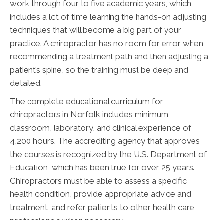
work through four to five academic years, which
includes a lot of time learning the hands-on adjusting
techniques that will become a big part of your
practice. A chiropractor has no room for error when
recommending a treatment path and then adjusting a
patient’s spine, so the training must be deep and
detailed.
The complete educational curriculum for
chiropractors in Norfolk includes minimum
classroom, laboratory, and clinical experience of
4,200 hours. The accrediting agency that approves
the courses is recognized by the U.S. Department of
Education, which has been true for over 25 years.
Chiropractors must be able to assess a specific
health condition, provide appropriate advice and
treatment, and refer patients to other health care