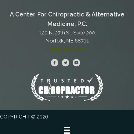
A Center For Chiropractic & Alternative
Medicine, P.C.
120 N. 27th St. Suite 200
Norfolk, NE 68701
(402) 371-4673
COPYRIGHT © 2026