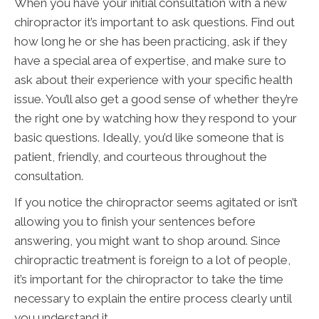
When you have your initial consultation with a new
chiropractor it’s important to ask questions. Find out
how long he or she has been practicing, ask if they
have a special area of expertise, and make sure to
ask about their experience with your specific health
issue. You’ll also get a good sense of whether they’re
the right one by watching how they respond to your
basic questions. Ideally, you’d like someone that is
patient, friendly, and courteous throughout the
consultation.
If you notice the chiropractor seems agitated or isn’t
allowing you to finish your sentences before
answering, you might want to shop around. Since
chiropractic treatment is foreign to a lot of people,
it’s important for the chiropractor to take the time
necessary to explain the entire process clearly until
you understand it.