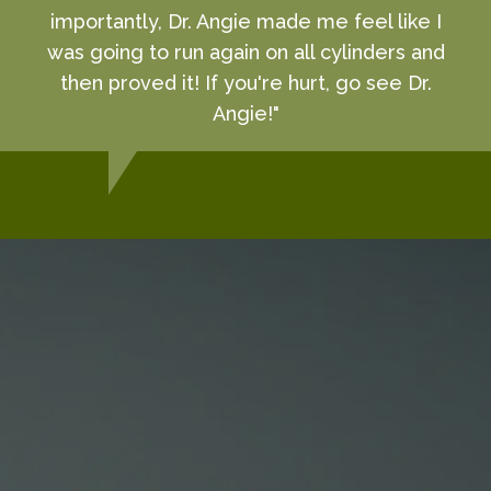
importantly, Dr. Angie made me feel like I
was going to run again on all cylinders and
then proved it! If you're hurt, go see Dr.
Angie!"