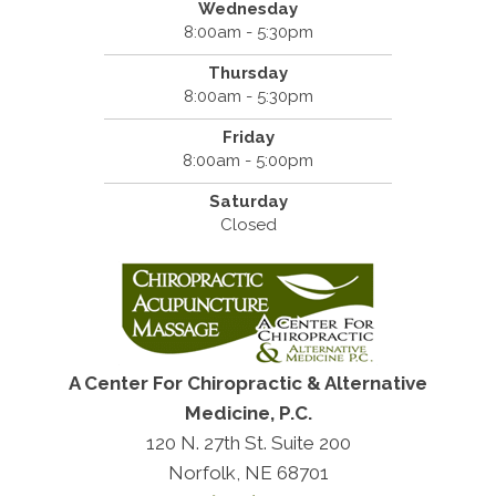
Wednesday
8:00am - 5:30pm
Thursday
8:00am - 5:30pm
Friday
8:00am - 5:00pm
Saturday
Closed
A Center For Chiropractic & Alternative
Medicine, P.C.
120 N. 27th St. Suite 200
Norfolk, NE 68701