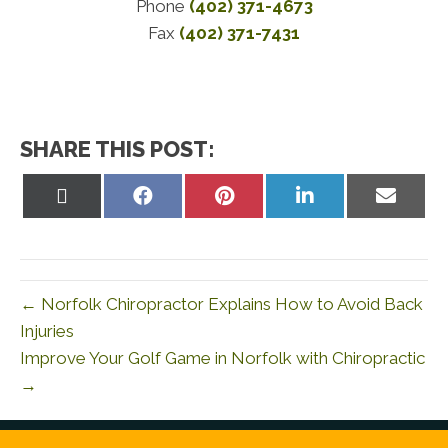
Phone
(402) 371-4673
Fax
(402) 371-7431
SHARE THIS POST:
Share
Share
Share
Share
Share
on
on
on
on
on
X
Facebook
Pinterest
LinkedIn
Email
(Twitter)
← Norfolk Chiropractor Explains How to Avoid Back
Injuries
Improve Your Golf Game in Norfolk with Chiropractic
→