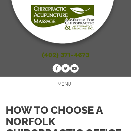
(402) 371-4673
MENU
HOW TO CHOOSE A
NORFOLK