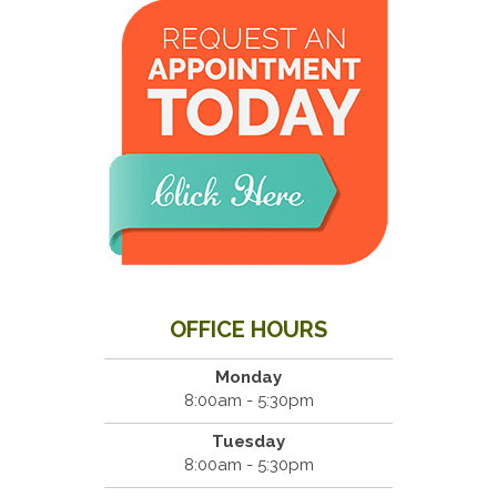
OFFICE HOURS
Monday
8:00am - 5:30pm
Tuesday
8:00am - 5:30pm