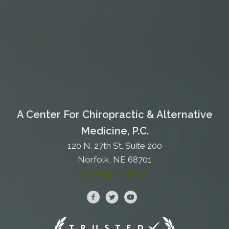
A Center For Chiropractic & Alternative
Medicine, P.C.
120 N. 27th St. Suite 200
Norfolk, NE 68701
(402) 371-4673