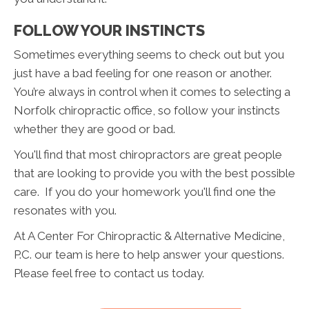
FOLLOW YOUR INSTINCTS
Sometimes everything seems to check out but you
just have a bad feeling for one reason or another.
You’re always in control when it comes to selecting a
Norfolk chiropractic office, so follow your instincts
whether they are good or bad.
You'll find that most chiropractors are great people
that are looking to provide you with the best possible
care. If you do your homework you'll find one the
resonates with you.
At A Center For Chiropractic & Alternative Medicine,
P.C. our team is here to help answer your questions.
Please feel free to contact us today.