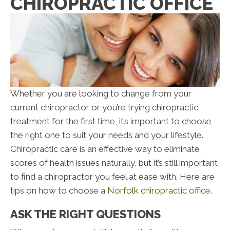
CHIROPRACTIC OFFICE
Whether you are looking to change from your
current chiropractor or you’re trying chiropractic
treatment for the first time, it’s important to choose
the right one to suit your needs and your lifestyle.
Chiropractic care is an effective way to eliminate
scores of health issues naturally, but it’s still important
to find a chiropractor you feel at ease with. Here are
tips on how to choose a
Norfolk chiropractic office
.
ASK THE RIGHT QUESTIONS