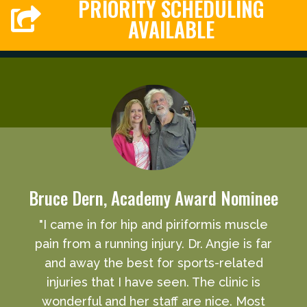
PRIORITY SCHEDULING
AVAILABLE
Bruce Dern, Academy Award Nominee
"I came in for hip and piriformis muscle
pain from a running injury. Dr. Angie is far
and away the best for sports-related
injuries that I have seen. The clinic is
wonderful and her staff are nice. Most