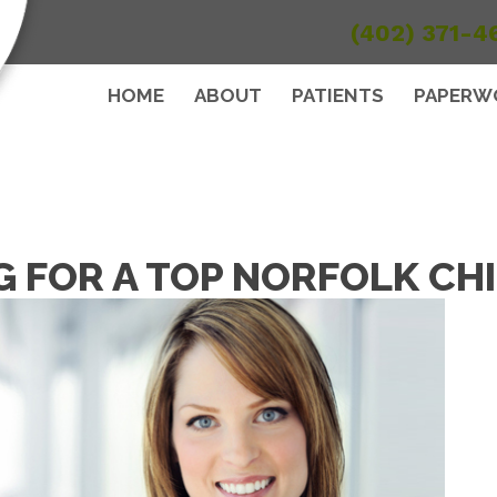
(402) 371-4
HOME
ABOUT
PATIENTS
PAPERW
G FOR A TOP NORFOLK C