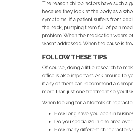
The reason chiropractors have such a go
because they look at the body as a whole
symptoms. If a patient suffers from deb
the neck, pumping them full of pain med
problem. When the medication wears off
wasn’t addressed. When the cause is tre
FOLLOW THESE TIPS
Of course, doing a little research to mak
office is also important. Ask around to 
if any of them can recommend a chiropra
more than just one treatment so you’ll 
When looking for a Norfolk chiropractor
How long have you been in busine
Do you specialize in one area over
How many different chiropractors w