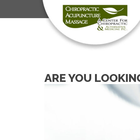
ARE YOU LOOKIN