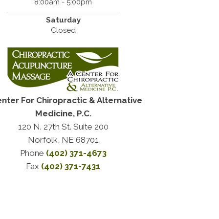
8:00am - 5:00pm
Saturday
Closed
enter For Chiropractic & Alternative
Medicine, P.C.
120 N. 27th St. Suite 200
Norfolk, NE 68701
Phone
(402) 371-4673
Fax
(402) 371-7431