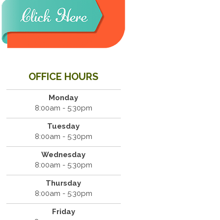
OFFICE HOURS
Monday
8:00am - 5:30pm
Tuesday
8:00am - 5:30pm
Wednesday
8:00am - 5:30pm
Thursday
8:00am - 5:30pm
Friday