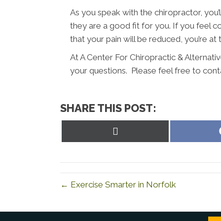
As you speak with the chiropractor, you’l
they are a good fit for you. If you fee
that your pain will be reduced, you’re at 
At A Center For Chiropractic & Alternati
your questions. Please feel free to cont
SHARE THIS POST:
Share
on
X
(Twitter)
← Exercise Smarter in Norfolk