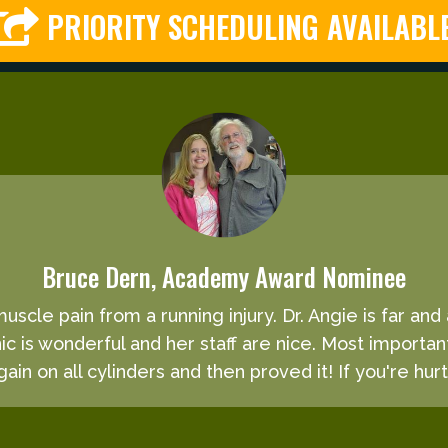
PRIORITY SCHEDULING AVAILABL
Bruce Dern, Academy Award Nominee
 muscle pain from a running injury. Dr. Angie is far an
inic is wonderful and her staff are nice. Most importan
ain on all cylinders and then proved it! If you're hurt