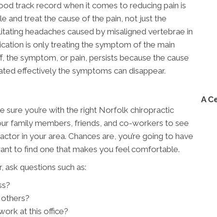
od track record when it comes to reducing pain is
 and treat the cause of the pain, not just the
ilitating headaches caused by misaligned vertebrae in
ication is only treating the symptom of the main
, the symptom, or pain, persists because the cause
ated effectively the symptoms can disappear.
A C
e sure you’re with the right Norfolk chiropractic
your family members, friends, and co-workers to see
ctor in your area. Chances are, you’re going to have
want to find one that makes you feel comfortable.
, ask questions such as:
ss?
 others?
ork at this office?