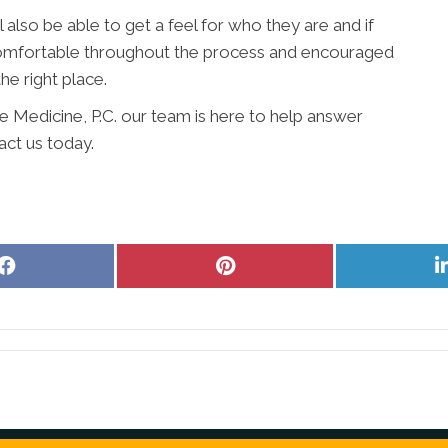
l also be able to get a feel for who they are and if
l comfortable throughout the process and encouraged
the right place.
ve Medicine, P.C. our team is here to help answer
act us today.
Share
Share
on
on
Facebook
Pinterest