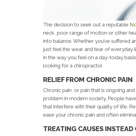
The decision to seek out a reputable
No
neck, poor range of motion or other hea
into balance. Whether you’ve suffered an 
just feel the wear and tear of everyday l
in the way you feel on a day-today bas
looking for a chiropractor.
RELIEF FROM CHRONIC PAIN
Chronic pain, or pain that is ongoing and
problem in modern society. People have
that interfere with their quality of life
ease your chronic pain and often eliminate
TREATING CAUSES INSTEAD