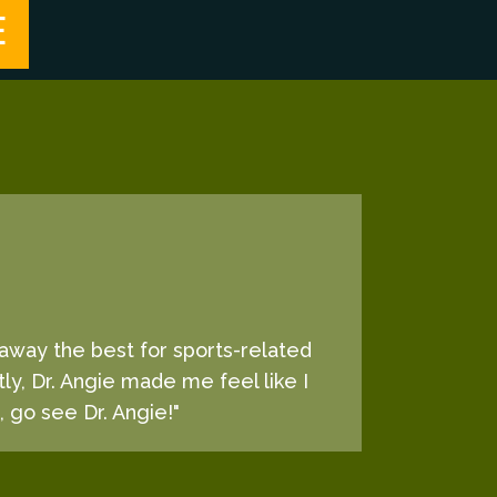
E
d away the best for sports-related
tly, Dr. Angie made me feel like I
, go see Dr. Angie!"