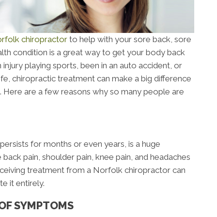
rfolk chiropractor
to help with your sore back, sore
lth condition is a great way to get your body back
injury playing sports, been in an auto accident, or
ife, chiropractic treatment can make a big difference
is. Here are a few reasons why so many people are
 persists for months or even years, is a huge
 back pain, shoulder pain, knee pain, and headaches
. Receiving treatment from a Norfolk chiropractor can
 it entirely.
 OF SYMPTOMS