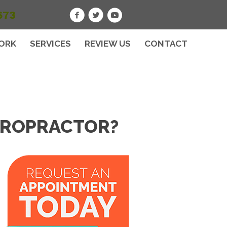
673
ORK
SERVICES
REVIEW US
CONTACT
HIROPRACTOR?