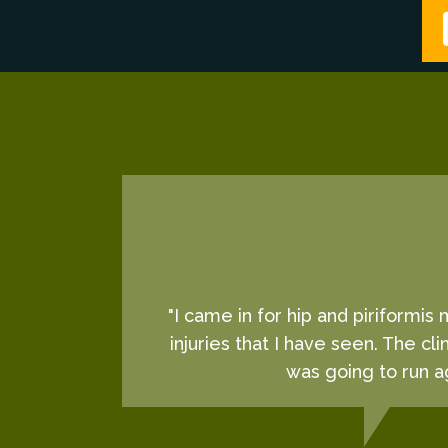
"I came in for hip and piriformis
injuries that I have seen. The cl
was going to run ag