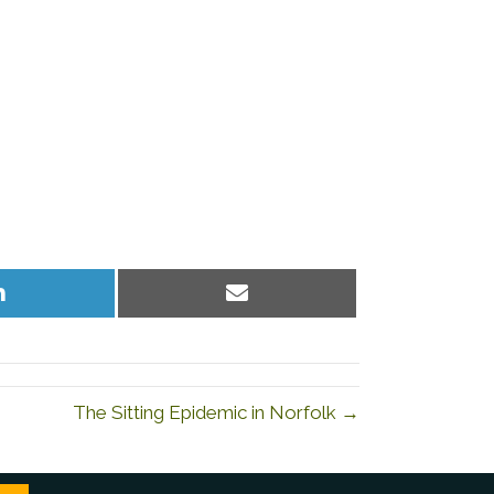
Share
Share
on
on
LinkedIn
Email
The Sitting Epidemic in Norfolk →